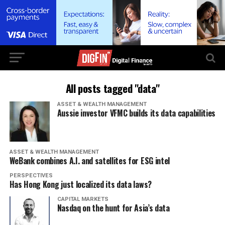
All posts tagged "data"
ASSET & WEALTH MANAGEMENT
Aussie investor VFMC builds its data capabilities
ASSET & WEALTH MANAGEMENT
WeBank combines A.I. and satellites for ESG intel
PERSPECTIVES
Has Hong Kong just localized its data laws?
CAPITAL MARKETS
Nasdaq on the hunt for Asia’s data