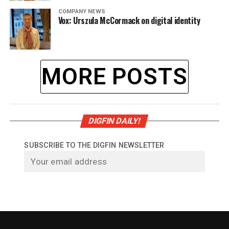
COMPANY NEWS
Vox: Urszula McCormack on digital identity
MORE POSTS
DIGFIN DAILY!
SUBSCRIBE TO THE DIGFIN NEWSLETTER