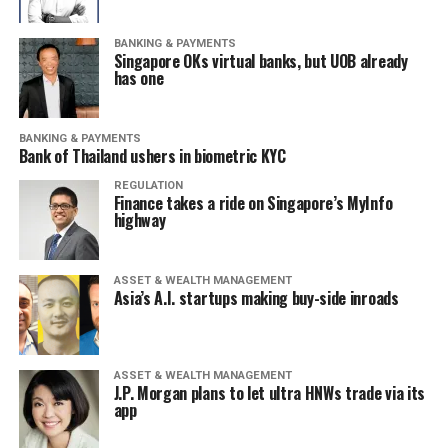
BANKING & PAYMENTS
Singapore OKs virtual banks, but UOB already
has one
BANKING & PAYMENTS
Bank of Thailand ushers in biometric KYC
REGULATION
Finance takes a ride on Singapore’s MyInfo
highway
ASSET & WEALTH MANAGEMENT
Asia’s A.I. startups making buy-side inroads
ASSET & WEALTH MANAGEMENT
J.P. Morgan plans to let ultra HNWs trade via its
app