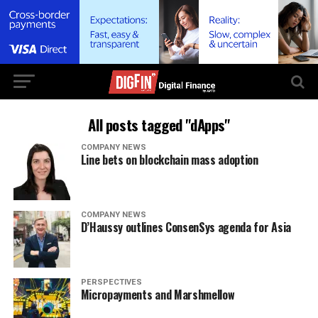
All posts tagged "dApps"
COMPANY NEWS
Line bets on blockchain mass adoption
COMPANY NEWS
D’Haussy outlines ConsenSys agenda for Asia
PERSPECTIVES
Micropayments and Marshmellow