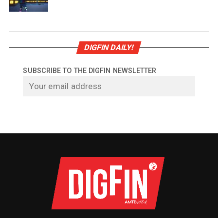
DIGFIN DAILY!
SUBSCRIBE TO THE DIGFIN NEWSLETTER