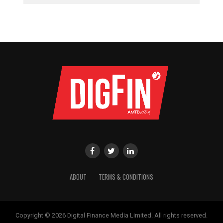
ABOUT
TERMS & CONDITIONS
Copyright © 2026 Digital Finance Media Limited. All rights reserved.