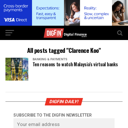
All posts tagged "Clarence Koo"
BANKING & PAYMENTS
Ten reasons to watch Malaysia’s virtual banks
DIGFIN DAILY!
SUBSCRIBE TO THE DIGFIN NEWSLETTER