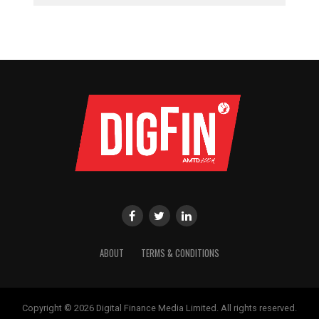
ABOUT
TERMS & CONDITIONS
Copyright © 2026 Digital Finance Media Limited. All rights reserved.