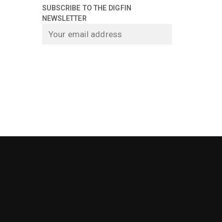
SUBSCRIBE TO THE DIGFIN
NEWSLETTER