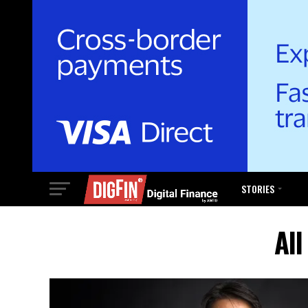
STORIES
Al