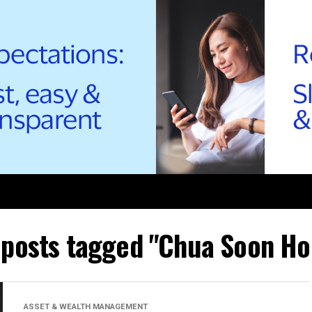
l posts tagged "Chua Soon Ho
ASSET & WEALTH MANAGEMENT