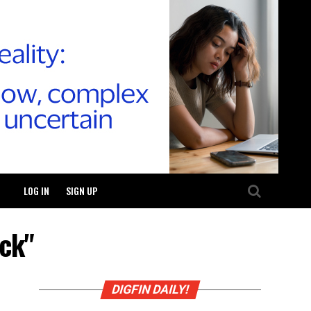
LOG IN
SIGN UP
ck"
DIGFIN DAILY!