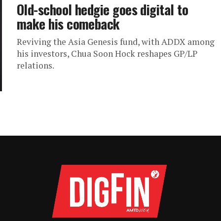
Old-school hedgie goes digital to
make his comeback
Reviving the Asia Genesis fund, with ADDX among
his investors, Chua Soon Hock reshapes GP/LP
relations.