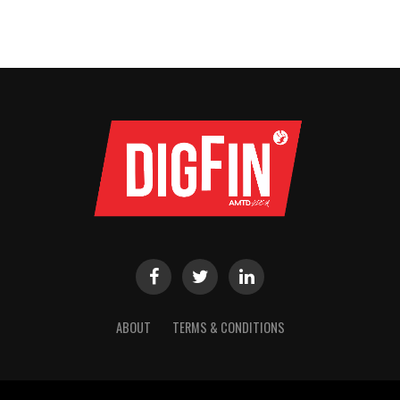
ABOUT
TERMS & CONDITIONS