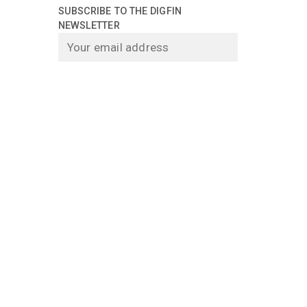
SUBSCRIBE TO THE DIGFIN
NEWSLETTER