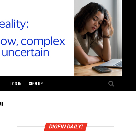
LOG IN
SIGN UP
"
DIGFIN DAILY!