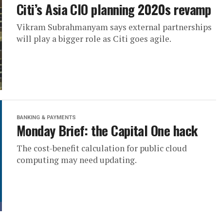
Citi’s Asia CIO planning 2020s revamp
Vikram Subrahmanyam says external partnerships
will play a bigger role as Citi goes agile.
BANKING & PAYMENTS
Monday Brief: the Capital One hack
The cost-benefit calculation for public cloud
computing may need updating.