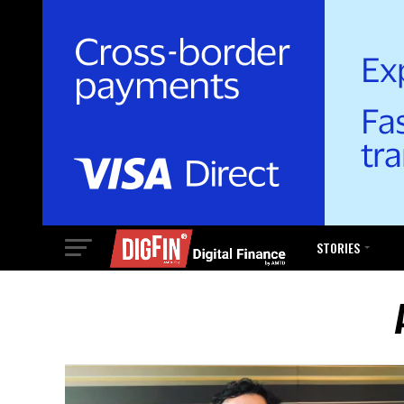
STORIES