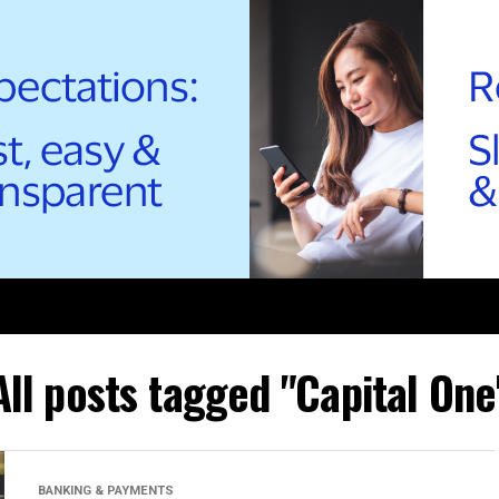
All posts tagged "Capital One
BANKING & PAYMENTS