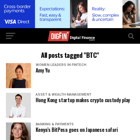
All posts tagged "BTC"
WOMEN LEADERS IN FINTECH
Amy Yu
ASSET & WEALTH MANAGEMENT
Hong Kong startup makes crypto custody play
BANKING & PAYMENTS
Kenya’s BitPesa goes on Japanese safari