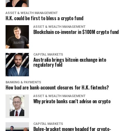
ASSET & WEALTH MANAGEMENT
H.K. could be first to bless a crypto fund
ASSET & WEALTH MANAGEMENT
Blockchain co-inventor in $100M crypto fund
CAPITAL MARKETS
Australia brings bitcoin exchange into
regulatory fold
BANKING & PAYMENTS
How bad are bank-account closures for H.K. fintechs?
ASSET & WEALTH MANAGEMENT
Why private banks can’t advise on crypto
CAPITAL MARKETS
Bulge-bracket money headed for crypto-