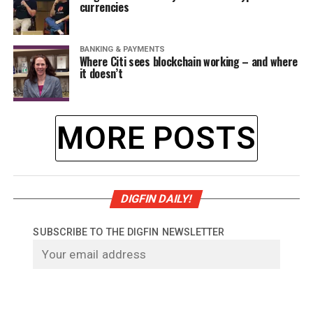
currencies
BANKING & PAYMENTS
Where Citi sees blockchain working – and where
it doesn’t
MORE POSTS
DIGFIN DAILY!
SUBSCRIBE TO THE DIGFIN NEWSLETTER