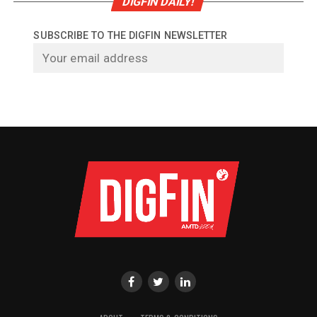
DIGFIN DAILY!
SUBSCRIBE TO THE DIGFIN NEWSLETTER