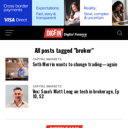
All posts tagged "broker"
CAPITAL MARKETS
Seth Merrin wants to change trading—again
CAPITAL MARKETS
Vox: Saxo’s Matt Long on tech in brokerage, Ep
10, S2