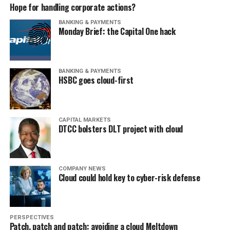
Hope for handling corporate actions?
BANKING & PAYMENTS
Monday Brief: the Capital One hack
BANKING & PAYMENTS
HSBC goes cloud-first
CAPITAL MARKETS
DTCC bolsters DLT project with cloud
COMPANY NEWS
Cloud could hold key to cyber-risk defense
PERSPECTIVES
Patch, patch and patch: avoiding a cloud Meltdown