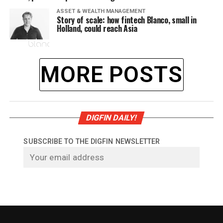
ASSET & WEALTH MANAGEMENT
Story of scale: how fintech Blanco, small in
Holland, could reach Asia
MORE POSTS
DIGFIN DAILY!
SUBSCRIBE TO THE DIGFIN NEWSLETTER