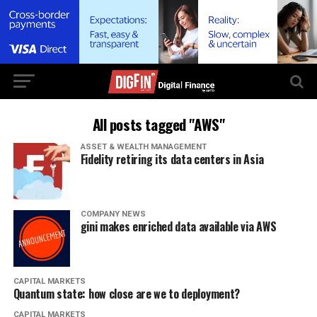
All posts tagged "AWS"
ASSET & WEALTH MANAGEMENT
Fidelity retiring its data centers in Asia
COMPANY NEWS
gini makes enriched data available via AWS
CAPITAL MARKETS
Quantum state: how close are we to deployment?
CAPITAL MARKETS