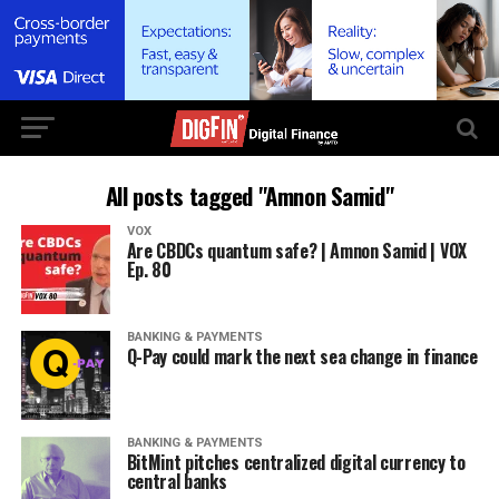
All posts tagged "Amnon Samid"
VOX
Are CBDCs quantum safe? | Amnon Samid | VOX
Ep. 80
BANKING & PAYMENTS
Q-Pay could mark the next sea change in finance
BANKING & PAYMENTS
BitMint pitches centralized digital currency to
central banks