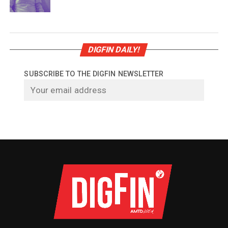
DIGFIN DAILY!
SUBSCRIBE TO THE DIGFIN NEWSLETTER