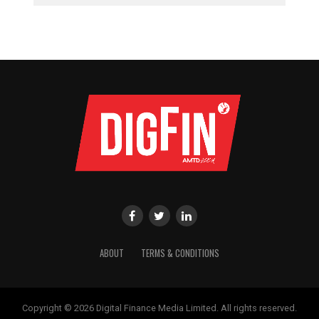
ABOUT
TERMS & CONDITIONS
Copyright © 2026 Digital Finance Media Limited. All rights reserved.