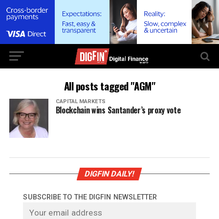
All posts tagged "AGM"
CAPITAL MARKETS
Blockchain wins Santander’s proxy vote
DIGFIN DAILY!
SUBSCRIBE TO THE DIGFIN NEWSLETTER