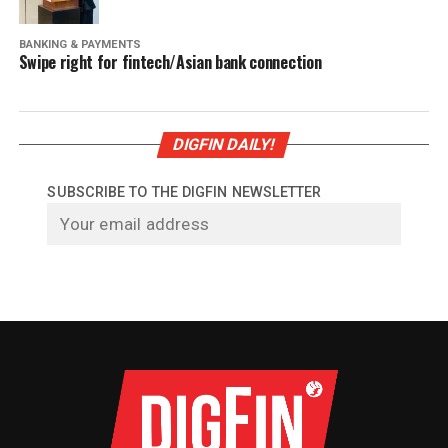
BANKING & PAYMENTS
Swipe right for fintech/Asian bank connection
DIGFIN DAILY!
SUBSCRIBE TO THE DIGFIN NEWSLETTER