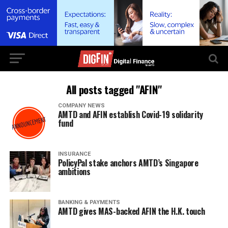
All posts tagged "AFIN"
COMPANY NEWS
AMTD and AFIN establish Covid-19 solidarity
fund
INSURANCE
PolicyPal stake anchors AMTD’s Singapore
ambitions
BANKING & PAYMENTS
AMTD gives MAS-backed AFIN the H.K. touch