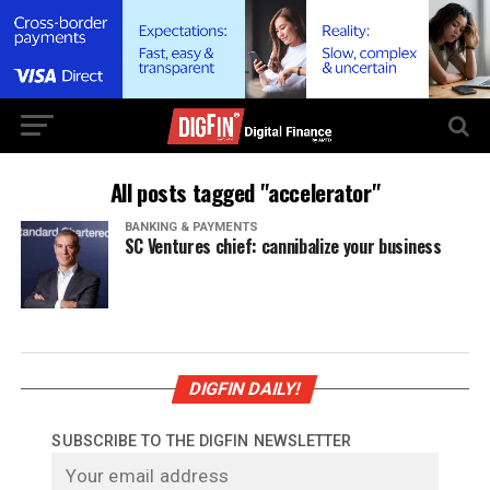
All posts tagged "accelerator"
BANKING & PAYMENTS
SC Ventures chief: cannibalize your business
DIGFIN DAILY!
SUBSCRIBE TO THE DIGFIN NEWSLETTER