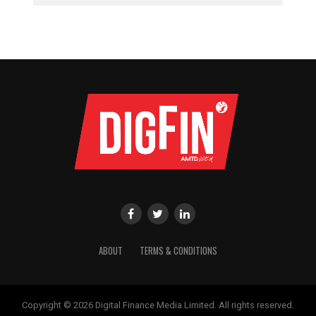
ABOUT
TERMS & CONDITIONS
Copyright © 2026 Digital Finance Media Limited. All rights reserved.