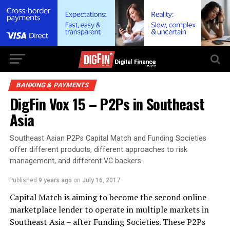
BANKING & PAYMENTS
DigFin Vox 15 – P2Ps in Southeast
Asia
Southeast Asian P2Ps Capital Match and Funding Societies
offer different products, different approaches to risk
management, and different VC backers.
Published
9 years ago
on
July 16, 2017
Capital Match is aiming to become the second online
marketplace lender to operate in multiple markets in
Southeast Asia – after Funding Societies. These P2Ps