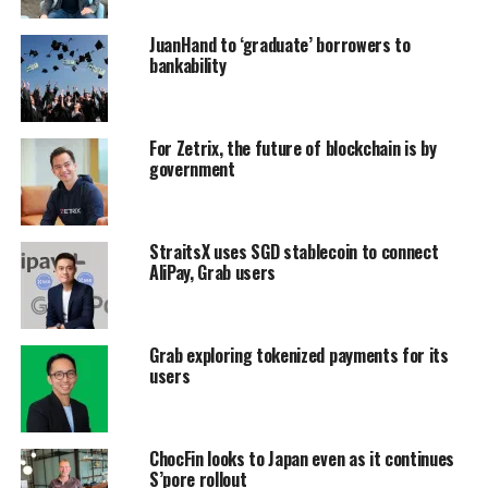
JuanHand to ‘graduate’ borrowers to
bankability
For Zetrix, the future of blockchain is by
government
StraitsX uses SGD stablecoin to connect
AliPay, Grab users
Grab exploring tokenized payments for its
users
ChocFin looks to Japan even as it continues
S’pore rollout