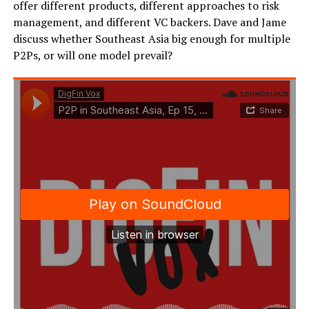
offer different products, different approaches to risk
management, and different VC backers. Dave and Jame
discuss whether Southeast Asia big enough for multiple
P2Ps, or will one model prevail?