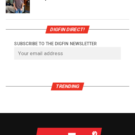
DIGFIN DIRECT!
SUBSCRIBE TO THE DIGFIN NEWSLETTER
TRENDING