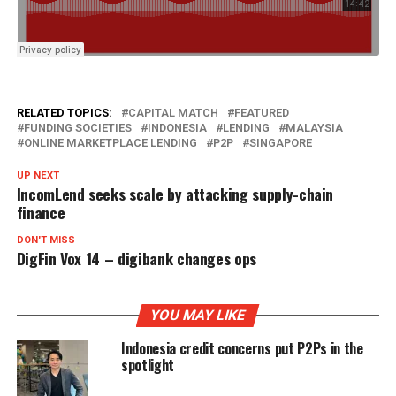
RELATED TOPICS:
CAPITAL MATCH
FEATURED
FUNDING SOCIETIES
INDONESIA
LENDING
MALAYSIA
ONLINE MARKETPLACE LENDING
P2P
SINGAPORE
UP NEXT
IncomLend seeks scale by attacking supply-chain
finance
DON'T MISS
DigFin Vox 14 – digibank changes ops
YOU MAY LIKE
Indonesia credit concerns put P2Ps in the
spotlight