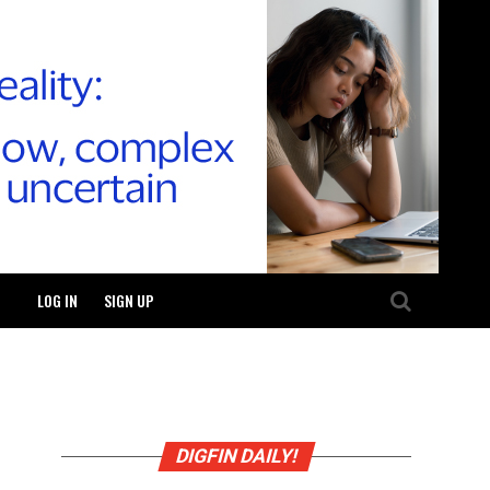
LOG IN
SIGN UP
DIGFIN DAILY!