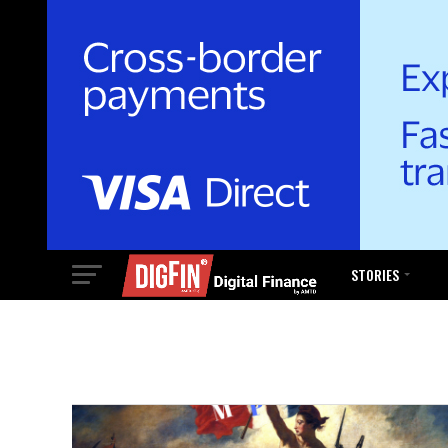
STORIES