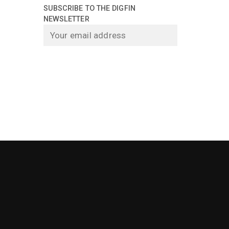
SUBSCRIBE TO THE DIGFIN
NEWSLETTER