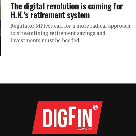
The digital revolution is coming for
H.K.’s retirement system
Regulator MPFA’s call for a more radical approach
to streamlining retirement savings and
investments must be heeded.