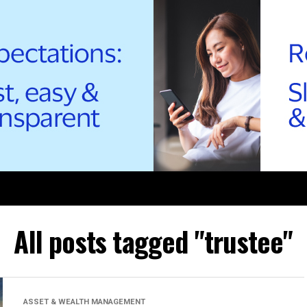
All posts tagged "trustee"
ASSET & WEALTH MANAGEMENT