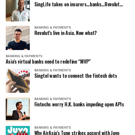
SingLife takes on insurers…banks…Revolut…
BANKING & PAYMENTS
Revolut’s live in Asia. Now what?
BANKING & PAYMENTS
Asia’s virtual banks need to redefine “MVP”
BANKING & PAYMENTS
Singtel wants to connect the fintech dots
BANKING & PAYMENTS
Fintechs worry H.K. banks impeding open APIs
BANKING & PAYMENTS
Why AirAsia’s Tune strikes accord with Juvo