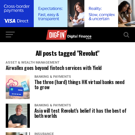
All posts tagged "Revolut"
ASSET & WEALTH MANAGEMENT
Airwallex goes beyond fintech services with Yield
BANKING & PAYMENTS
The three (hard) things HK virtual banks need
to grow
BANKING & PAYMENTS
Asia will test Revolut’s belief it has the best of
both worlds
INSURANCE