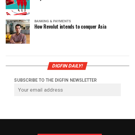
BANKING & PAYMENTS
How Revolut intends to conquer Asia
DIGFIN DAILY!
SUBSCRIBE TO THE DIGFIN NEWSLETTER