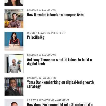
BANKING & PAYMENTS
How Revolut intends to conquer Asia
WOMEN LEADERS IN FINTECH
Priscilla Ng
BANKING & PAYMENTS
Anthony Thomson: what it takes to build a
digital bank
BANKING & PAYMENTS
Yoma Bank embarking on digital-led growth
strategy
ASSET & WEALTH MANAGEMENT
How does Parmenion fit into Standard Life