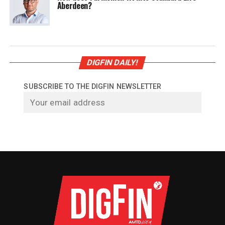
Aberdeen?
DIGFIN DAILY!
SUBSCRIBE TO THE DIGFIN NEWSLETTER