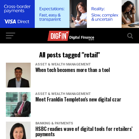
All posts tagged "retail"
ASSET & WEALTH MANAGEMENT
When tech becomes more than a tool
ASSET & WEALTH MANAGEMENT
Meet Franklin Templeton’s new digital czar
BANKING & PAYMENTS
HSBC readies wave of digital tools for retailers’
payments