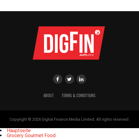
ABOUT
TERMS & CONDITIONS
Copyright © 2026 Digital Finance Media Limited. All rights reserved.
Hauptseite
Grocery Gourmet Food