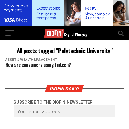
All posts tagged "Polytechnic University"
ASSET & WEALTH MANAGEMENT
How are consumers using fintech?
DIGFIN DAILY!
SUBSCRIBE TO THE DIGFIN NEWSLETTER