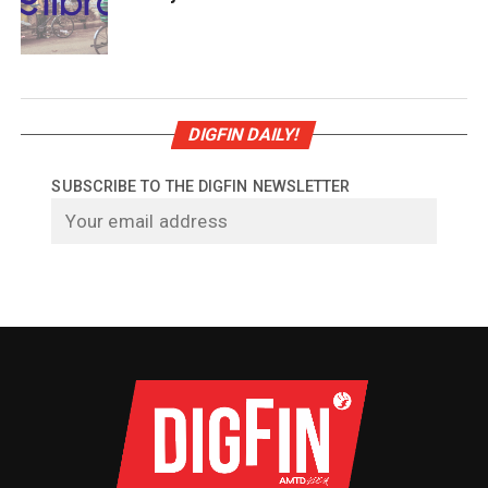
DIGFIN DAILY!
SUBSCRIBE TO THE DIGFIN NEWSLETTER