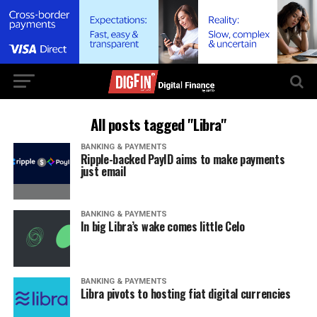
All posts tagged "Libra"
BANKING & PAYMENTS
Ripple-backed PayID aims to make payments
just email
BANKING & PAYMENTS
In big Libra’s wake comes little Celo
BANKING & PAYMENTS
Libra pivots to hosting fiat digital currencies