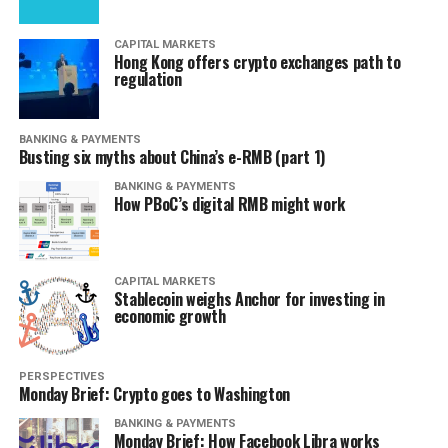
CAPITAL MARKETS
Hong Kong offers crypto exchanges path to
regulation
BANKING & PAYMENTS
Busting six myths about China’s e-RMB (part 1)
BANKING & PAYMENTS
How PBoC’s digital RMB might work
CAPITAL MARKETS
Stablecoin weighs Anchor for investing in
economic growth
PERSPECTIVES
Monday Brief: Crypto goes to Washington
BANKING & PAYMENTS
Monday Brief: How Facebook Libra works