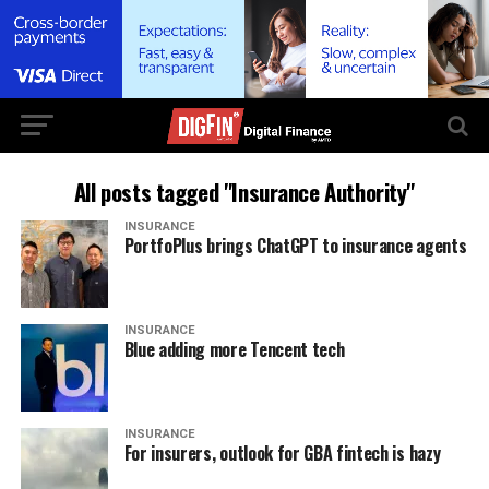
All posts tagged "Insurance Authority"
INSURANCE
PortfoPlus brings ChatGPT to insurance agents
INSURANCE
Blue adding more Tencent tech
INSURANCE
For insurers, outlook for GBA fintech is hazy