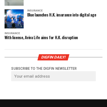
INSURANCE
Blue launches H.K. insurance into digital age
INSURANCE
With license, Aviva Life aims for H.K. disruption
DIGFIN DAILY!
SUBSCRIBE TO THE DIGFIN NEWSLETTER