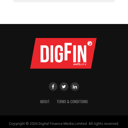
ABOUT
TERMS & CONDITIONS
Copyright © 2026 Digital Finance Media Limited. All rights reserved.