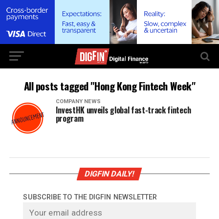
All posts tagged "Hong Kong Fintech Week"
COMPANY NEWS
InvestHK unveils global fast-track fintech
program
DIGFIN DAILY!
SUBSCRIBE TO THE DIGFIN NEWSLETTER