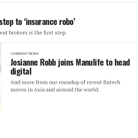
step to ‘insurance robo’
t brokers is the first step.
COMPANY NEWS
Josianne Robb joins Manulife to head
digital
And more from our roundup of recent fintech
moves in Asia and around the world.