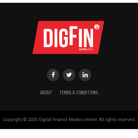
ABOUT
TERMS & CONDITIONS
Copyright © 2026 Digital Finance Media Limited. All rights reserved.