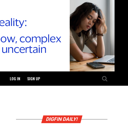
LOG IN
SIGN UP
DIGFIN DAILY!