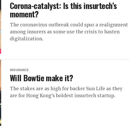
Corona-catalyst: Is this insurtech’s
moment?
The coronavirus outbreak could spur a realignment
among insurers as some use the crisis to hasten
digitalization.
INSURANCE
Will Bowtie make it?
The stakes are as high for backer Sun Life as they
are for Hong Kong’s boldest insurtech startup.