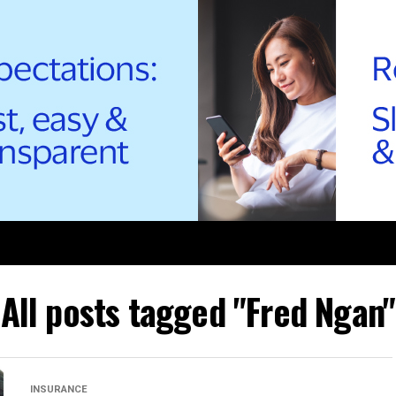
All posts tagged "Fred Ngan"
INSURANCE