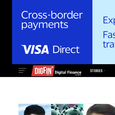
STORIES