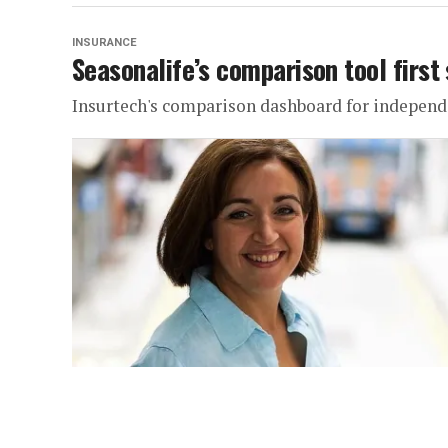
INSURANCE
Seasonalife’s comparison tool first 
Insurtech's comparison dashboard for independen