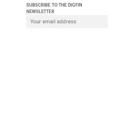
SUBSCRIBE TO THE DIGFIN
NEWSLETTER