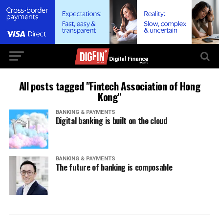
All posts tagged "Fintech Association of Hong
Kong"
BANKING & PAYMENTS
Digital banking is built on the cloud
BANKING & PAYMENTS
The future of banking is composable