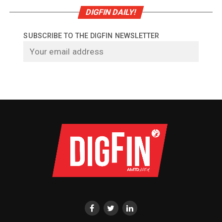
DIGFIN DAILY!
SUBSCRIBE TO THE DIGFIN NEWSLETTER