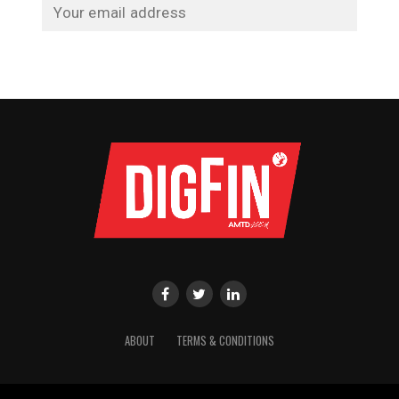
ABOUT
TERMS & CONDITIONS