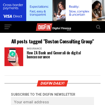
All posts tagged "Boston Consulting Group"
INSURANCE
How ZA Bank and Generali do digital
bancassurance
DIGFIN DAILY!
SUBSCRIBE TO THE DIGFIN NEWSLETTER