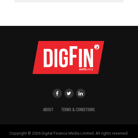
ABOUT
TERMS & CONDITIONS
Copyright © 2026 Digital Finance Media Limited. All rights reserved.