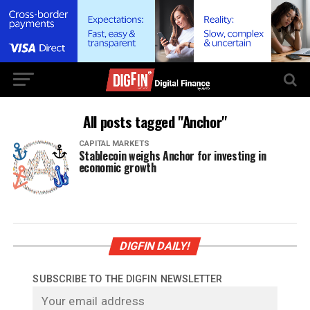
All posts tagged "Anchor"
CAPITAL MARKETS
Stablecoin weighs Anchor for investing in
economic growth
DIGFIN DAILY!
SUBSCRIBE TO THE DIGFIN NEWSLETTER