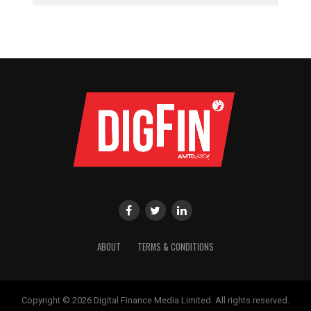
ABOUT
TERMS & CONDITIONS
Copyright © 2026 Digital Finance Media Limited. All rights reserved.