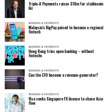
Triple-A Payments raises $10m for stablecoin
biz
BANKING & PAYMENTS
Malaysia’s BigPay poised to become a regional
fintech
BANKING & PAYMENTS
Hong Kong tries open banking – without
fintechs
BANKING & PAYMENTS
Can the CFO become a revenue-generator?
BANKING & PAYMENTS
Visa seeks Singapore FX license to chase Asia
flow