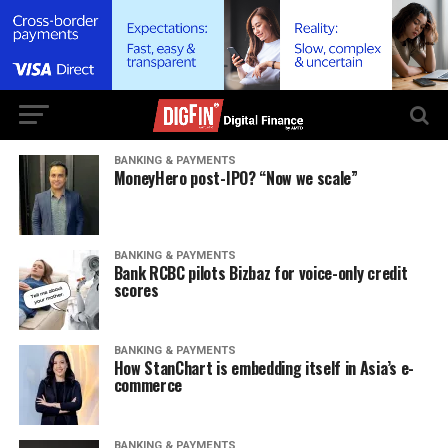
BANKING & PAYMENTS
MoneyHero post-IPO? “Now we scale”
BANKING & PAYMENTS
Bank RCBC pilots Bizbaz for voice-only credit
scores
BANKING & PAYMENTS
How StanChart is embedding itself in Asia’s e-
commerce
BANKING & PAYMENTS