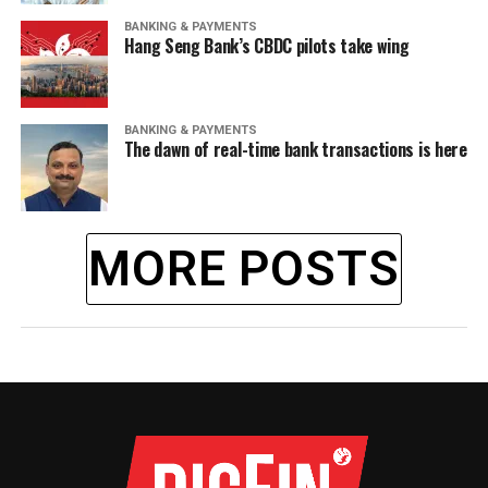
BANKING & PAYMENTS
Hang Seng Bank’s CBDC pilots take wing
BANKING & PAYMENTS
The dawn of real-time bank transactions is here
MORE POSTS